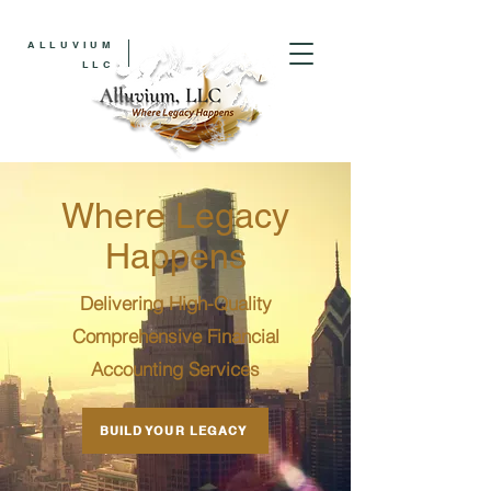
ALLUVIUM
LLC
Where Legacy
Happens
Delivering High-Quality
Comprehensive Financial
Accounting Services
BUILD YOUR LEGACY