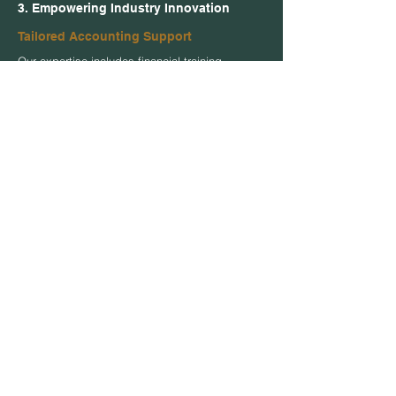
3. Empowering Industry Innovation
Tailored Accounting Support
Our expertise includes financial training
tailored for your needs. Customized support,
streamlined accounting processes, and
enhanced financial management policies &
procedures that drive innovation and
industry standards.