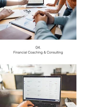
04.
Financial Coaching & Consulting