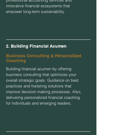
innovative financial ecosystems that
empower long-term sustainability.
2. Building Financial Acumen
Business Consulting & Personalized
Coaching
Building financial acumen by offering
business consulting that optimizes your
overall strategic goals. Guidance on best
practices and fostering solutions that
improve decision making processes. Also,
delivering personalized financial coaching
for individuals and emerging leaders.