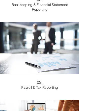
Bookkeeping & Financial Statement
Reporting
03.
Payroll & Tax Reporting