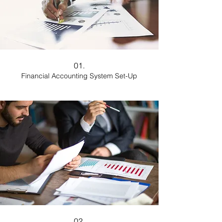
01.
Financial Accounting System Set-Up
02.