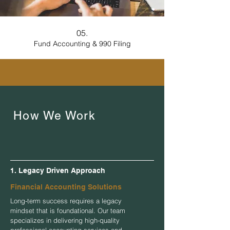
05.
Fund Accounting & 990 Filing
How We Work
1. Legacy Driven Approach
Financial Accounting Solutions
Long-term success requires a legacy
mindset that is foundational. Our team
specializes in delivering high-quality
professional accounting services and