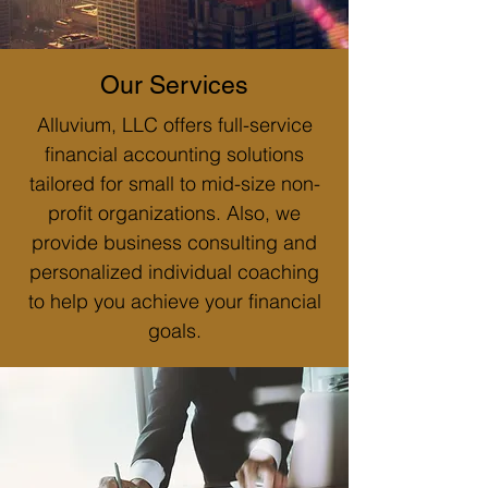
Our Services
Alluvium, LLC offers full-service
financial accounting solutions
tailored for small to mid-size non-
profit organizations. Also, we
provide business consulting and
personalized individual coaching
to help you achieve your financial
goals.